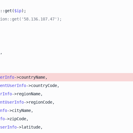
::get(
$ip
ion::get('58.136.107.47');
erInfo
entUserInfo
rInfo
ntUserInfo
nfo
fo
serInfo