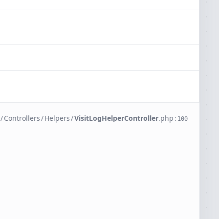
/
Controllers
/
Helpers
/
VisitLogHelperController
.
php
:
100