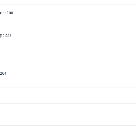
ler
:
100
p
:
221
264