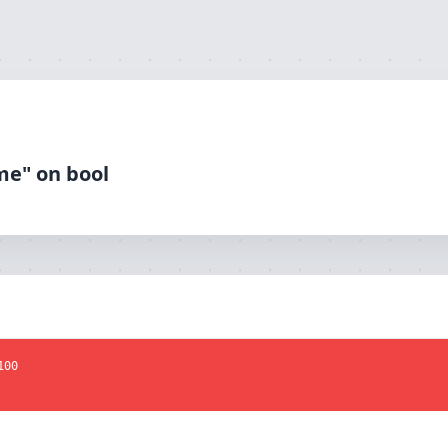
me" on bool
100