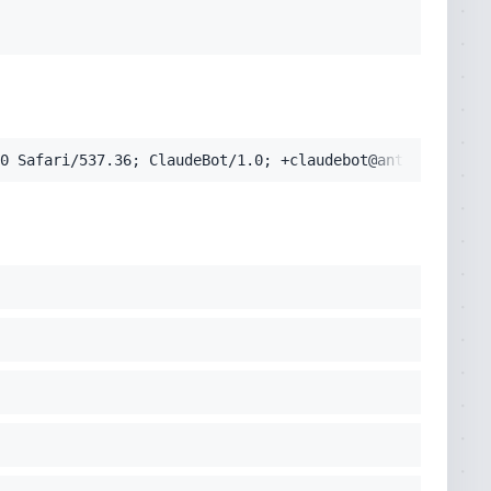
pplication/signed-exchange;v=b3;q=0.9'
cko) Chrome/131.0.0.0 Safari/537.36; ClaudeBot/1.0; +clau
0 Safari/537.36; ClaudeBot/1.0; +claudebot@anthropic.com