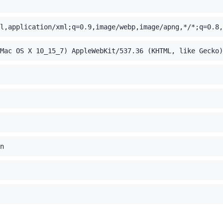
l,application/xml;q=0.9,image/webp,image/apng,*/*;q=0.8,
Mac OS X 10_15_7) AppleWebKit/537.36 (KHTML, like Gecko)
n