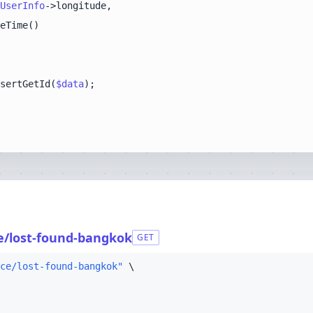
UserInfo
sertGetId(
$data
ce/lost-found-bangkok
GET
ce/lost-found-bangkok"