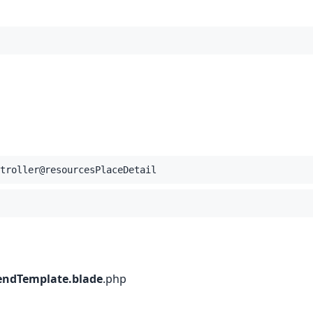
troller@resourcesPlaceDetail
endTemplate.blade
.
php