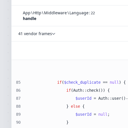
App
\
Http
\
Middleware
\
Language
:
22
handle
41 vendor frames
85
if
(
$check_duplicate
 == 
null
86
if
87
$userId
88
                } 
else
89
$userId
 = 
null
90