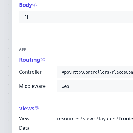
Body
[]
APP
Routing
Controller
App\Http\Controllers\PlacesCon
Middleware
web
Views
View
resources
/
views
/
layouts
/
front
Data