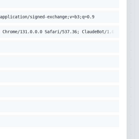
application/signed-exchange;v=b3;q=0.9
 Chrome/131.0.0.0 Safari/537.36; ClaudeBot/1.0; +claudeb