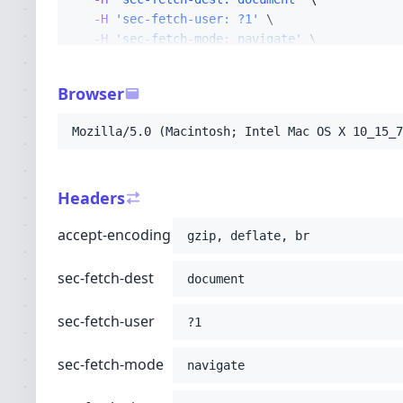
-H
'sec-fetch-user: ?1'
-H
'sec-fetch-mode: navigate'
-H
'sec-fetch-site: none'
-H
'accept: text/html,application/xhtml+xml
Browser
-H
'user-agent: Mozilla/5.0 (Macintosh; Int
-H
'upgrade-insecure-requests: 1'
Mozilla/5.0 (Macintosh; Intel Mac OS X 10_15_7
-H
'cache-control: no-cache'
-H
'pragma: no-cache'
-H
'x-accel-internal: /internal-nginx-stati
Headers
-H
'x-real-ip: 216.73.217.7'
-H
'host: thaisisterhood.com'
;
accept-encoding
gzip, deflate, br
sec-fetch-dest
document
sec-fetch-user
?1
sec-fetch-mode
navigate