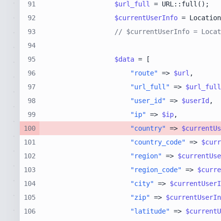
91
$url_full
92
$currentUserInfo
 = Location
93
// $currentUserInfo = Locat
94
95
$data
96
"route"
 => 
$url
97
"url_full"
 => 
$url_full
98
"user_id"
 => 
$userId
99
"ip"
 => 
$ip
100
"country"
 => 
$currentUs
101
"country_code"
 => 
$curr
102
"region"
 => 
$currentUse
103
"region_code"
 => 
$curre
104
"city"
 => 
$currentUserI
105
"zip"
 => 
$currentUserIn
106
"latitude"
 => 
$currentU