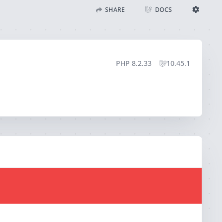
SHARE
DOCS
Share with Flare
Docs
Ignition Settings
Docs
STACK
PHP
8.2.33
10.45.1
EDITOR
CONTEXT
DEBUG
CREATE SHARE
THEME
auto
SAVE SETTINGS
~/.ignition.json