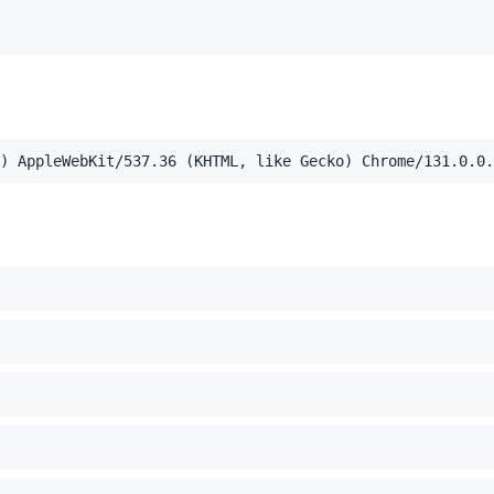
,application/xml;q=0.9,image/webp,image/apng,*/*;q=0.8,a
el Mac OS X 10_15_7) AppleWebKit/537.36 (KHTML, like Ge
) AppleWebKit/537.36 (KHTML, like Gecko) Chrome/131.0.0.
c-location'