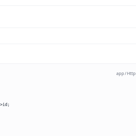
app
/
Http