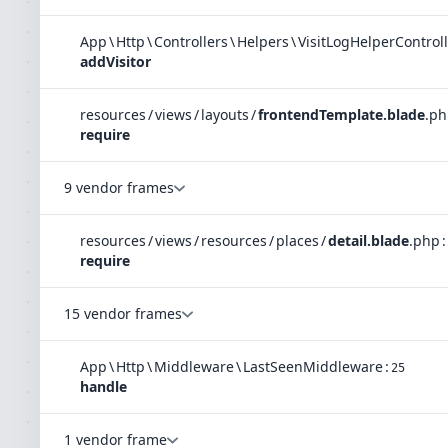
App
\
Http
\
Controllers
\
Helpers
\
VisitLogHelperControl
addVisitor
resources
/
views
/
layouts
/
frontendTemplate.blade
.
ph
require
9 vendor frames
resources
/
views
/
resources
/
places
/
detail.blade
.
php
:
require
15 vendor frames
App
\
Http
\
Middleware
\
LastSeenMiddleware
:
25
handle
1 vendor frame