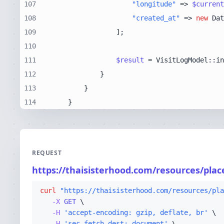
107
"longitude"
 => 
$current
108
"created_at"
 => 
new
109
110
111
$result
 = VisitLogModel::in
112
113
114
    }
REQUEST
https://thaisisterhood.com/resources/pla
curl
"https://thaisisterhood.com/resources/pla
-X 
GET
-H
'accept-encoding: gzip, deflate, br'
-H
'sec-fetch-dest: document'