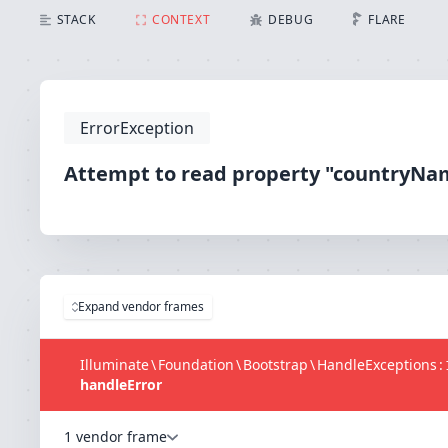
Attempt to read property "countryName" on bool
STACK
CONTEXT
DEBUG
FLARE
ErrorException
Attempt to read property "countryNa
Expand vendor frames
Illuminate
\
Foundation
\
Bootstrap
\
HandleExceptions
:
handleError
1 vendor frame